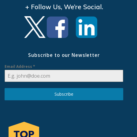
+ Follow Us, We’re Social.
Subscribe to our Newsletter
Email Address
*
Subscribe