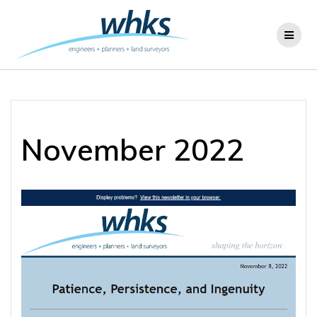
Skip
to
content
November 2022