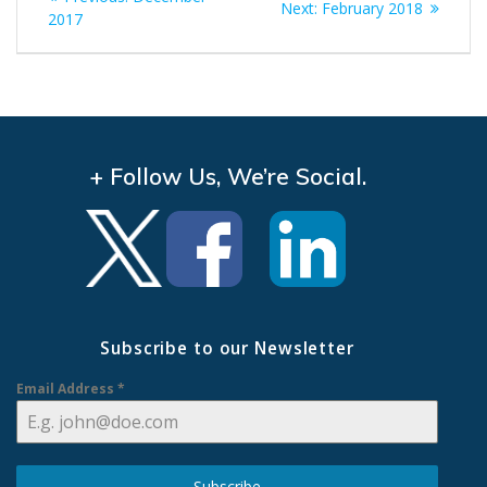
Next
Next:
February 2018
navigation
post:
2017
post:
+ Follow Us, We’re Social.
Subscribe to our Newsletter
Email Address
*
Subscribe