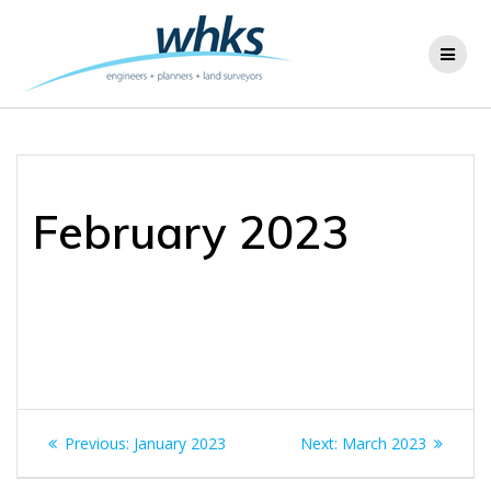
Skip
to
content
February 2023
Post
Previous
Next
Previous:
January 2023
Next:
March 2023
navigation
post:
post: