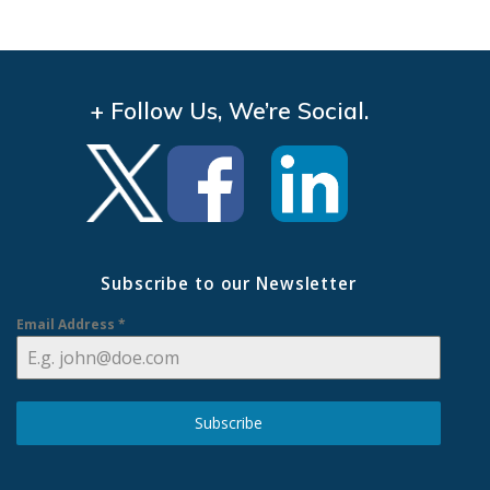
+ Follow Us, We’re Social.
Subscribe to our Newsletter
Email Address
*
Subscribe